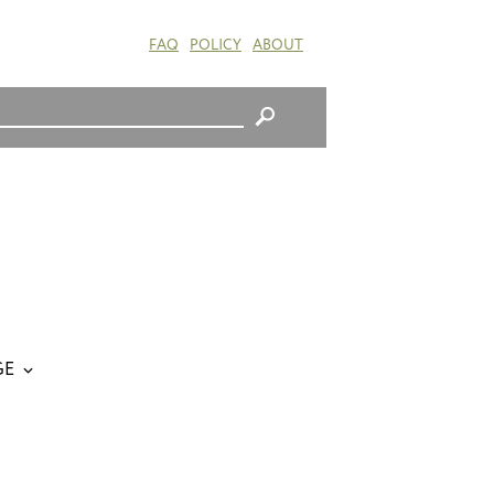
FAQ
POLICY
ABOUT
GE