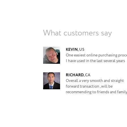
What customers say
KEVIN
,
US
One easiest online purchasing proc
I have used in the last several years
RICHARD
,
CA
Overall a very smooth and straight
forward transaction , will be
recommending to friends and family