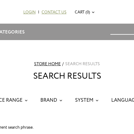
LOGIN
|
CONTACT US
CART (0)
ATEGORIES
STORE HOME
/
SEARCH RESULTS
SEARCH RESULTS
CE RANGE
BRAND
SYSTEM
LANGUA
erent search phrase.