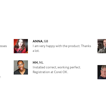
ANNA
,
GB
esses
I am very happy with the product. Thanks
a lot.
HH
,
NL
Installed correct, working perfect.
Registration at Corel OK.
.