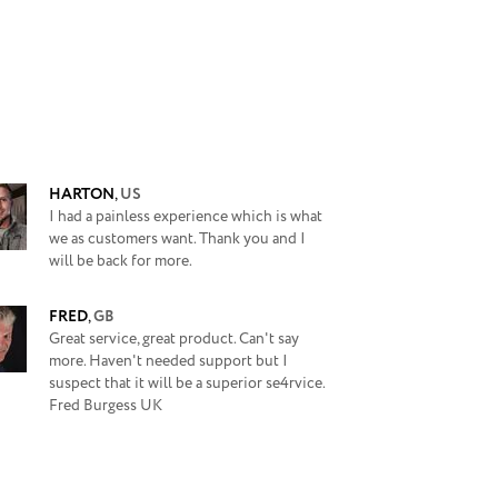
HARTON
,
US
I had a painless experience which is what
we as customers want. Thank you and I
will be back for more.
FRED
,
GB
Great service, great product. Can't say
more. Haven't needed support but I
suspect that it will be a superior se4rvice.
Fred Burgess UK