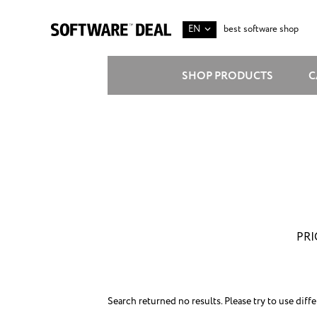
EN
best software shop
SHOP PRODUCTS
C
PRI
Search returned no results. Please try to use diff