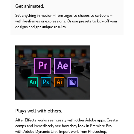
Get animated.
Set anything in motion—from logos to shapes to cartoons—
with keyframes or expressions. Or use presets to kick-off your
designs and get unique results.
Plays well with others.
After Effects works seamlessly with other Adobe apps. Create
comps and immediately see how they look in Premiere Pro
with Adobe Dynamic Link. Import work from Photoshop,