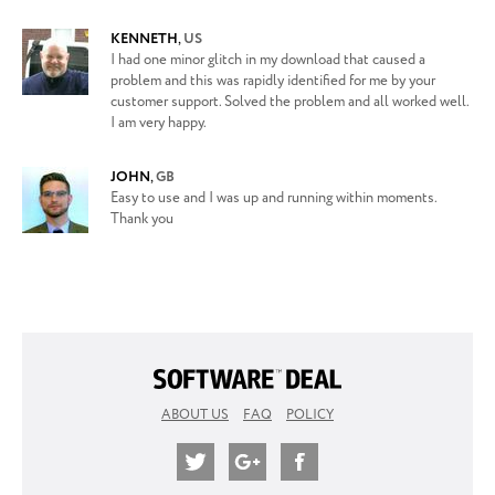
KENNETH
,
US
I had one minor glitch in my download that caused a
problem and this was rapidly identified for me by your
customer support. Solved the problem and all worked well.
I am very happy.
JOHN
,
GB
Easy to use and I was up and running within moments.
Thank you
ABOUT US
FAQ
POLICY