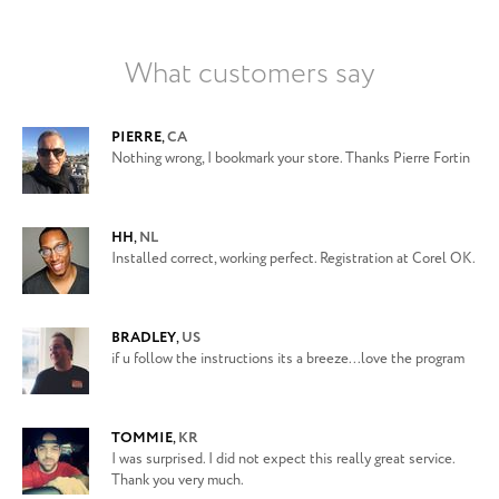
What customers say
PIERRE
,
CA
Nothing wrong, I bookmark your store. Thanks Pierre Fortin
HH
,
NL
Installed correct, working perfect. Registration at Corel OK.
BRADLEY
,
US
if u follow the instructions its a breeze...love the program
TOMMIE
,
KR
I was surprised. I did not expect this really great service.
Thank you very much.