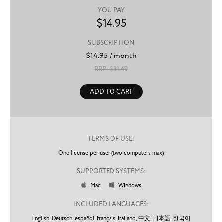
YOU PAY
$
14.95
SUBSCRIPTION
$
14.95
/ month
RRP: $
31.49
ADD TO CART
TERMS OF USE:
One license per user (two computers max)
SUPPORTED SYSTEMS:
Mac
Windows


INCLUDED LANGUAGES:
English,
Deutsch,
español,
français,
italiano,
中文,
日本語,
한국어