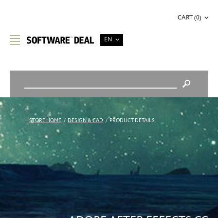
CART (0)
EN
STORE HOME
/
DESIGN & CAD
/
PRODUCT DETAILS