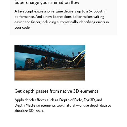
Supercharge your animation flow
A JavaScript expression engine delivers up to a 6x boost in
performance. And a new Expressions Editor makes writing
easier and faster, including automatically identifying errors in
your code.
Get depth passes from native 3D elements
Apply depth effects such as Depth of Field, Fog 3D, and
Depth Matte so elements look natural — or use depth data to
simulate 3D looks.