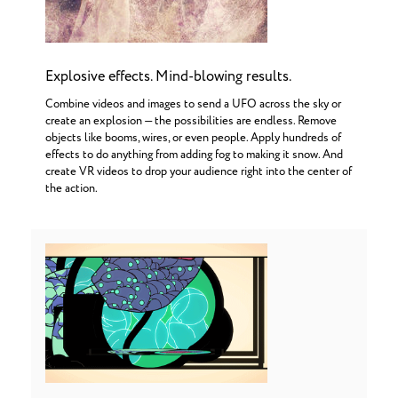
Explosive effects. Mind-blowing results.
Combine videos and images to send a UFO across the sky or
create an explosion — the possibilities are endless. Remove
objects like booms, wires, or even people. Apply hundreds of
effects to do anything from adding fog to making it snow. And
create VR videos to drop your audience right into the center of
the action.