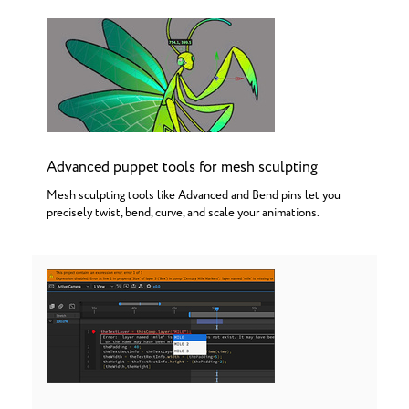
Advanced puppet tools for mesh sculpting
Mesh sculpting tools like Advanced and Bend pins let you
precisely twist, bend, curve, and scale your animations.