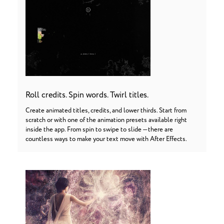
Roll credits. Spin words. Twirl titles.
Create animated titles, credits, and lower thirds. Start from
scratch or with one of the animation presets available right
inside the app. From spin to swipe to slide — there are
countless ways to make your text move with After Effects.