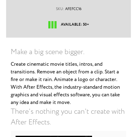
SKU:
AFEFCC16
AVAILABLE: 50+
Make a big scene bigger.
Create cinematic movie titles, intros, and
transitions. Remove an object from a clip. Start a
fire or make it rain. Animate a logo or character.
With After Effects, the industry-standard motion
graphics and visual effects software, you can take
any idea and make it move.
There’s nothing you can’t create with
After Effects.