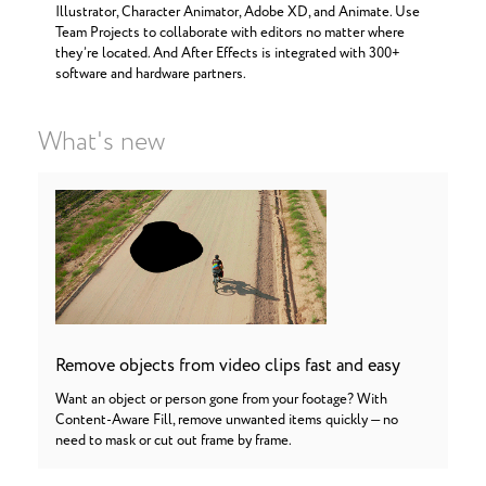
Illustrator, Character Animator, Adobe XD, and Animate. Use
Team Projects to collaborate with editors no matter where
they’re located. And After Effects is integrated with 300+
software and hardware partners.
What's new
Remove objects from video clips fast and easy
Want an object or person gone from your footage? With
Content-Aware Fill, remove unwanted items quickly — no
need to mask or cut out frame by frame.