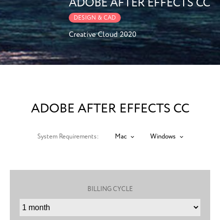
ADOBE AFTER EFFECTS CC
DESIGN & CAD
Creative Cloud 2020
ADOBE AFTER EFFECTS CC
System Requirements:
Mac
Windows
BILLING CYCLE