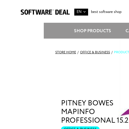
EN
best software shop
SHOP PRODUCTS
C
STORE HOME
/
OFFICE & BUSINESS
/
PRODUCT
PITNEY BOWES
MAPINFO
PROFESSIONAL 15.