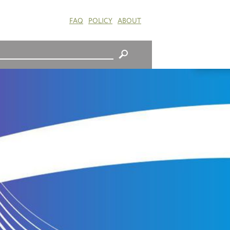
FAQ
POLICY
ABOUT