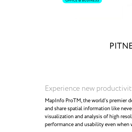
OFFICE & BUSINESS
PITN
Experience new productivit
MapInfo ProTM, the world’s premier de
and share spatial information like neve
visualization and analysis of high reso
performance and usability even when wo