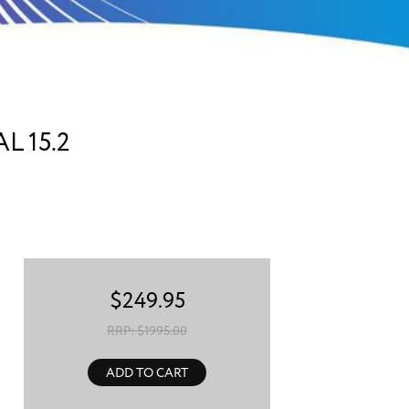
 15.2
$
249.95
RRP: $
1995.00
ADD TO CART