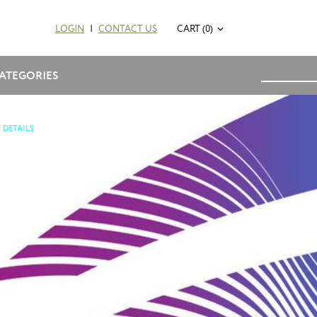
LOGIN
|
CONTACT US
CART (0)
ATEGORIES
 DETAILS
2