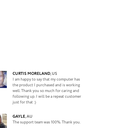
CURTIS MORELAND
,
US
I am happy to say that my computer has
the product I purchased and is working
well. Thank you so much for caring and
following up. I will be a repeat customer
just for that :)
GAYLE
,
AU
The support team was 100%. Thank you.