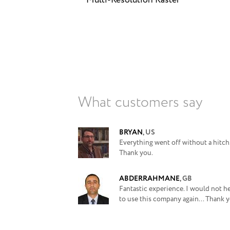
Multi-Resolution Raster
What customers say
BRYAN
,
US
Everything went off without a hitch
Thank you.
ABDERRAHMANE
,
GB
Fantastic experience. I would not he
to use this company again... Thank y