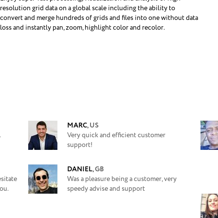
resolution grid data on a global scale including the ability to
convert and merge hundreds of grids and files into one without data
loss and instantly pan, zoom, highlight color and recolor.
MARC
,
US
.
Very quick and efficient customer
support!
DANIEL
,
GB
sitate
Was a pleasure being a customer, very
ou.
speedy advise and support