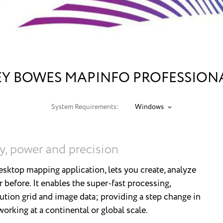
EY BOWES MAPINFO PROFESSIONAL
System Requirements:
Windows
y, power and precision
sktop mapping application, lets you create, analyze
r before. It enables the super-fast processing,
lution grid and image data; providing a step change in
rking at a continental or global scale.