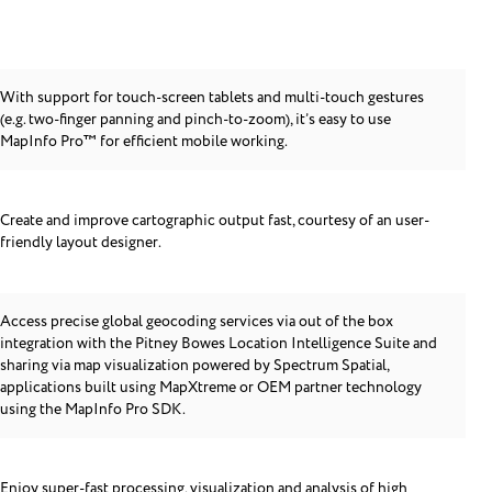
With support for touch-screen tablets and multi-touch gestures
(e.g. two-finger panning and pinch-to-zoom), it’s easy to use
MapInfo Pro™ for efficient mobile working.
Create and improve cartographic output fast, courtesy of an user-
friendly layout designer.
Access precise global geocoding services via out of the box
integration with the Pitney Bowes Location Intelligence Suite and
sharing via map visualization powered by Spectrum Spatial,
applications built using MapXtreme or OEM partner technology
using the MapInfo Pro SDK.
Enjoy super-fast processing, visualization and analysis of high