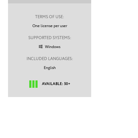
TERMS OF USE:
One license per user
SUPPORTED SYSTEMS:
Windows

INCLUDED LANGUAGES:
English
AVAILABLE: 50+