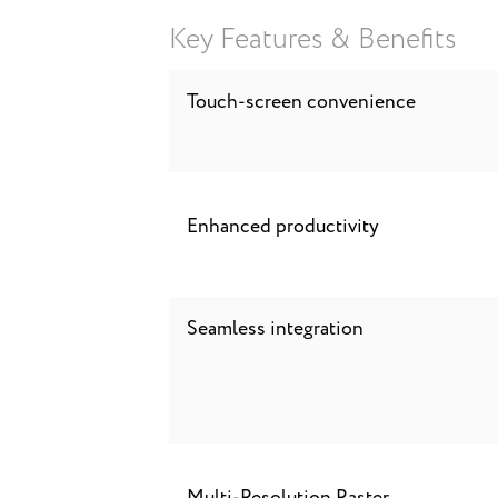
Key Features & Benefits
Touch-screen convenience
Enhanced productivity
Seamless integration