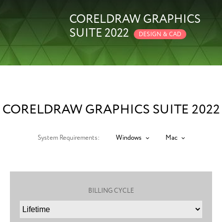
CORELDRAW GRAPHICS
SUITE 2022
DESIGN & CAD
CORELDRAW GRAPHICS SUITE 2022
System Requirements:
Windows
Mac
BILLING CYCLE