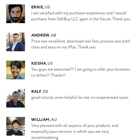
ERNIE
,
US
I am satisfied with my purchase experience and I would
purchase from SoftBuy LLC again in the future. Thank you.
ANDREW
,
GB
Price was excellent, download was fast, process was both
clear and easy on my iMac. Thank you
KEISHA
,
US
You guys are awesome!!! I am going to refer your business
to others!! Thanks!!
RALF
,
DE
good tutorial, even helpful for not-so-experienced users.
WILLIAM
,
AU
Very pleased with all aspects of your products and
especially your services in which you are very
accommodating.