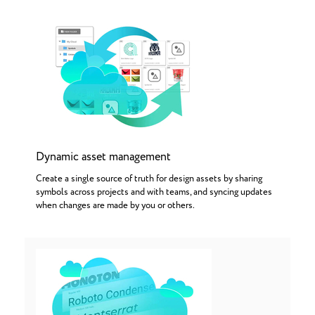
Dynamic asset management
Create a single source of truth for design assets by sharing
symbols across projects and with teams, and syncing updates
when changes are made by you or others.