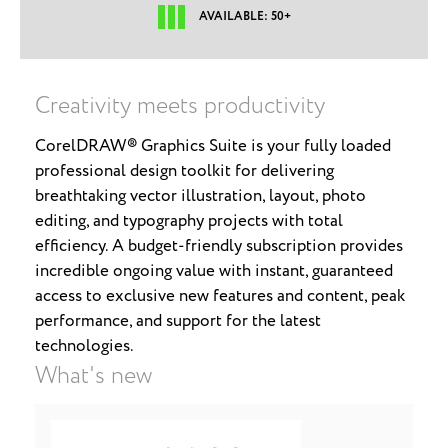
AVAILABLE: 50+
Creativity meets productivity
CorelDRAW® Graphics Suite is your fully loaded
professional design toolkit for delivering
breathtaking vector illustration, layout, photo
editing, and typography projects with total
efficiency. A budget-friendly subscription provides
incredible ongoing value with instant, guaranteed
access to exclusive new features and content, peak
performance, and support for the latest
technologies.
What's new