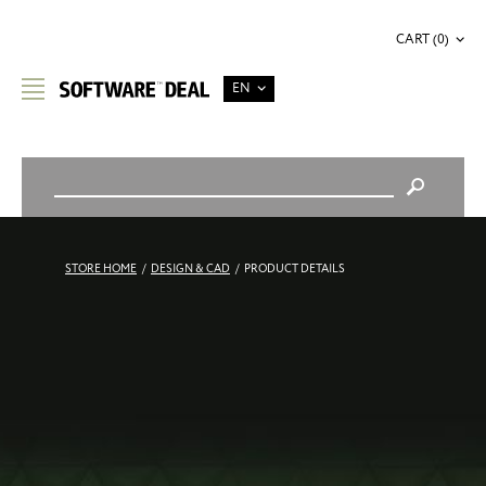
CART (0)
EN
STORE HOME
/
DESIGN & CAD
/
PRODUCT DETAILS