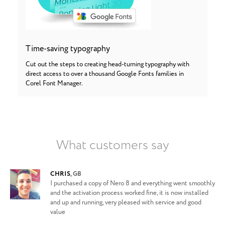
Time-saving typography
Cut out the steps to creating head-turning typography with
direct access to over a thousand Google Fonts families in
Corel Font Manager.
What customers say
CHRIS
,
GB
I purchased a copy of Nero 8 and everything went smoothly
and the activation process worked fine, it is now installed
and up and running, very pleased with service and good
value