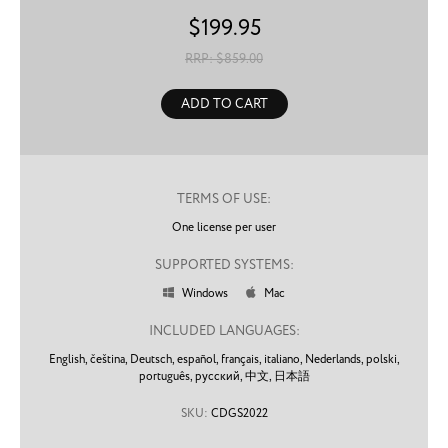
$
199.95
RRP: $
859.00
ADD TO CART
TERMS OF USE:
One license per user
SUPPORTED SYSTEMS:
Windows
Mac


INCLUDED LANGUAGES:
English,
čeština,
Deutsch,
español,
français,
italiano,
Nederlands,
polski,
português,
русский,
中文,
日本語
SKU:
CDGS2022