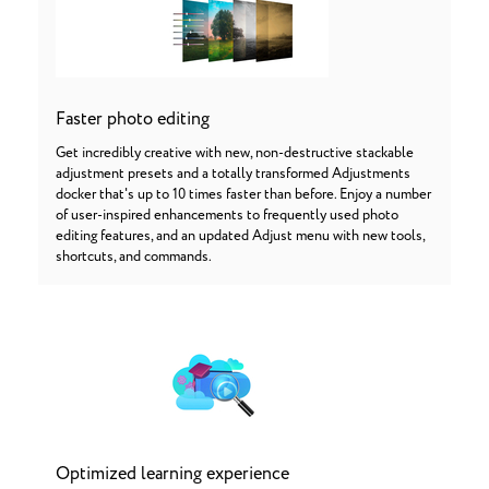
Faster photo editing
Get incredibly creative with new, non-destructive stackable
adjustment presets and a totally transformed Adjustments
docker that's up to 10 times faster than before. Enjoy a number
of user-inspired enhancements to frequently used photo
editing features, and an updated Adjust menu with new tools,
shortcuts, and commands.
Optimized learning experience