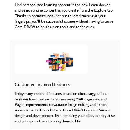
Find personalized learning content in the new Learn docker,
and search online content as you create from the Explore tab.
Thanks to optimizations that put tailored training at your
fingertips, you'll be successful sooner without having to leave
CorelDRAW to brush up on tools and techniques.
Customer-inspired features
Enjoy many enriched features based on direct suggestions
from our loyal users—from timesaving Multipage view and
Pages improvements to valuable image editing and export
enhancements. Contribute to CorelDRAW Graphics Suite's
design and development by submitting your ideas as they arise
and voting on others to bring them to life!