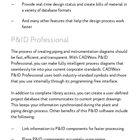
Provide real-time design status and create bills of material in
a variety of database formats
And many other features that help the design process work
faster
P&ID Professional
The process of creating piping and instrumentation diagrams should
be fast, efficient, and transparent. With CADWorx P&ID
Professional, you can make fully intelligent process diagrams that
seamlessly tie into your current corporate standards. CADWorx
P&ID Professional uses both industry-standard symbols and those
that you use internally through its programming-free interface.
In addition to complete library access, you can create a user-defined
project database that communicates to current project drawings.
This keeps your information synchronized during the plant and
piping design process. Other benefits of this P&ID software include
the following:
Link information to P&ID components for faster processing
Place P&ID components accurately using piping