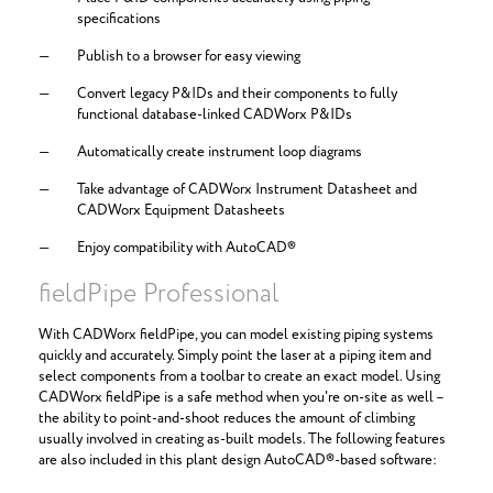
specifications
Publish to a browser for easy viewing
Convert legacy P&IDs and their components to fully
functional database-linked CADWorx P&IDs
Automatically create instrument loop diagrams
Take advantage of CADWorx Instrument Datasheet and
CADWorx Equipment Datasheets
Enjoy compatibility with AutoCAD®
fieldPipe Professional
With CADWorx fieldPipe, you can model existing piping systems
quickly and accurately. Simply point the laser at a piping item and
select components from a toolbar to create an exact model. Using
CADWorx fieldPipe is a safe method when you're on-site as well –
the ability to point-and-shoot reduces the amount of climbing
usually involved in creating as-built models. The following features
are also included in this plant design AutoCAD®-based software: