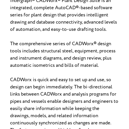
Intergraph® CADWorx® Plant Design Suite is an
integrated, complete AutoCAD®-based software
series for plant design that provides intelligent
drawing and database connectivity, advanced levels
of automation, and easy-to-use drafting tools.
The comprehensive series of CADWorx® design
tools includes structural steel, equipment, process
and instrument diagrams, and design review, plus
automatic isometrics and bills of material.
CADWorx is quick and easy to set up and use, so
design can begin immediately. The bi-directional
links between CADWorx and analysis programs for
pipes and vessels enable designers and engineers to
easily share information while keeping the
drawings, models, and related information
continuously synchronized as changes are made.