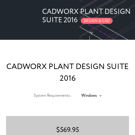
CADWORX PLANT DESIGN
SUITE 2016
DESIGN & CAD
CADWORX PLANT DESIGN SUITE
2016
System Requirements:
Windows
$
569.95