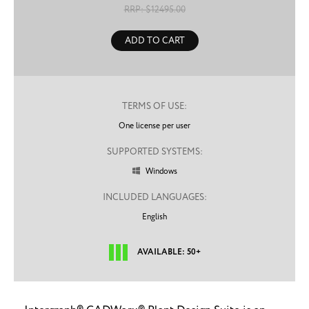
RRP: $
12495.00
ADD TO CART
TERMS OF USE:
One license per user
SUPPORTED SYSTEMS:
Windows

INCLUDED LANGUAGES:
English
AVAILABLE: 50+