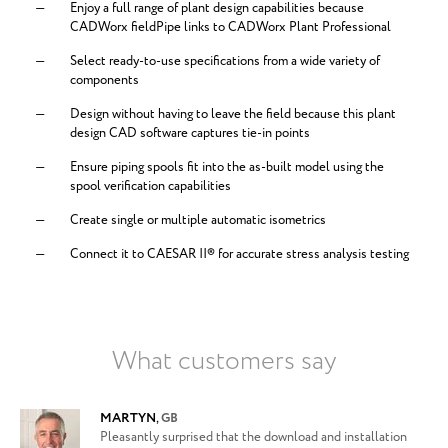
Enjoy a full range of plant design capabilities because
CADWorx fieldPipe links to CADWorx Plant Professional
Select ready-to-use specifications from a wide variety of
components
Design without having to leave the field because this plant
design CAD software captures tie-in points
Ensure piping spools fit into the as-built model using the
spool verification capabilities
Create single or multiple automatic isometrics
Connect it to CAESAR II® for accurate stress analysis testing
What customers say
MARTYN
,
GB
Pleasantly surprised that the download and installation