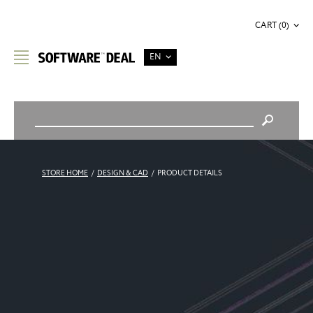
CART (0)
EN
STORE HOME
/
DESIGN & CAD
/
PRODUCT DETAILS