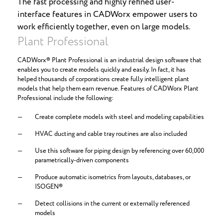
The fast processing and highly refined user-
interface features in CADWorx empower users to
work efficiently together, even on large models.
Plant Professional
CADWorx® Plant Professional is an industrial design software that
enables you to create models quickly and easily. In fact, it has
helped thousands of corporations create fully intelligent plant
models that help them earn revenue. Features of CADWorx Plant
Professional include the following:
Create complete models with steel and modeling capabilities
HVAC ducting and cable tray routines are also included
Use this software for piping design by referencing over 60,000
parametrically-driven components
Produce automatic isometrics from layouts, databases, or
ISOGEN®
Detect collisions in the current or externally referenced
models