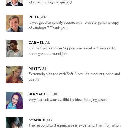
whizzed through so quickly!
PETER
,
AU
It was good to quickly acquire an affordable, genuine copy
of windows 7. Thank you!
CARMEL
,
AU
For me the Customer Support was excellent second to
none, great all round job.
MISTY
,
US
Extremely pleased with Soft Store. It's products, price and
quality
BERNADETTE
,
BE
Very fast software availibility, ideal in urging cases !
SHAHRIN
,
SG
The respond to the purchase is excellent. The information