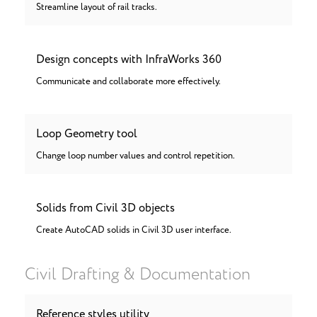
Streamline layout of rail tracks.
Design concepts with InfraWorks 360
Communicate and collaborate more effectively.
Loop Geometry tool
Change loop number values and control repetition.
Solids from Civil 3D objects
Create AutoCAD solids in Civil 3D user interface.
Civil Drafting & Documentation
Reference styles utility