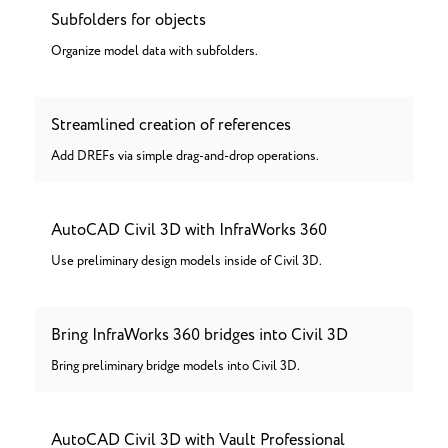
Subfolders for objects
Organize model data with subfolders.
Streamlined creation of references
Add DREFs via simple drag-and-drop operations.
AutoCAD Civil 3D with InfraWorks 360
Use preliminary design models inside of Civil 3D.
Bring InfraWorks 360 bridges into Civil 3D
Bring preliminary bridge models into Civil 3D.
AutoCAD Civil 3D with Vault Professional