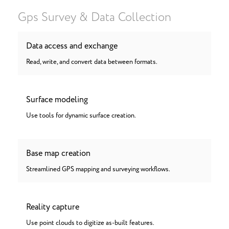
Gps Survey & Data Collection
Data access and exchange
Read, write, and convert data between formats.
Surface modeling
Use tools for dynamic surface creation.
Base map creation
Streamlined GPS mapping and surveying workflows.
Reality capture
Use point clouds to digitize as-built features.