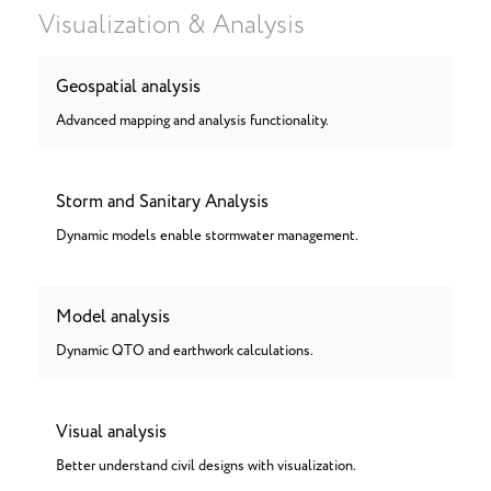
Visualization & Analysis
Geospatial analysis
Advanced mapping and analysis functionality.
Storm and Sanitary Analysis
Dynamic models enable stormwater management.
Model analysis
Dynamic QTO and earthwork calculations.
Visual analysis
Better understand civil designs with visualization.