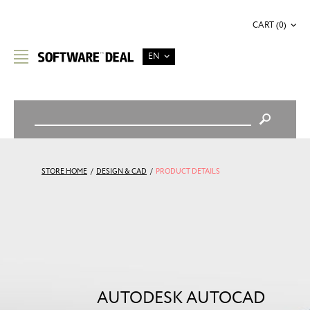
CART (0)
EN
STORE HOME
/
DESIGN & CAD
/
PRODUCT DETAILS
AUTODESK AUTOCAD