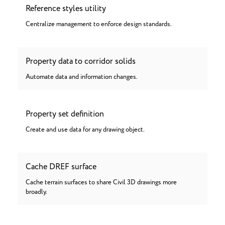
Reference styles utility
Centralize management to enforce design standards.
Property data to corridor solids
Automate data and information changes.
Property set definition
Create and use data for any drawing object.
Cache DREF surface
Cache terrain surfaces to share Civil 3D drawings more
broadly.