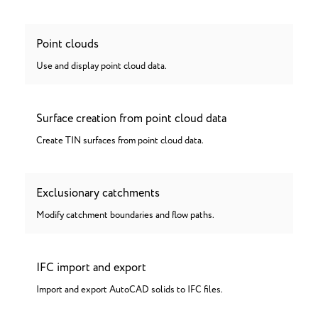
Point clouds
Use and display point cloud data.
Surface creation from point cloud data
Create TIN surfaces from point cloud data.
Exclusionary catchments
Modify catchment boundaries and flow paths.
IFC import and export
Import and export AutoCAD solids to IFC files.