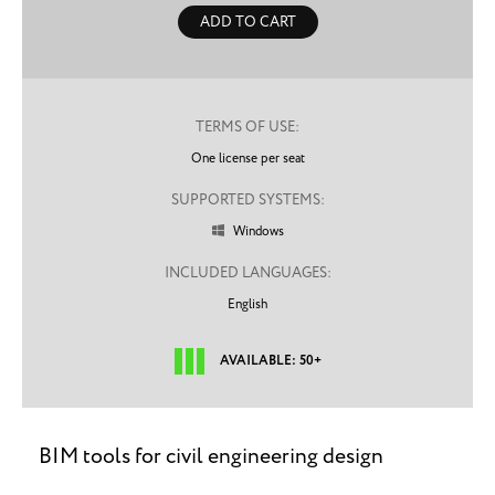
ADD TO CART
TERMS OF USE:
One license per seat
SUPPORTED SYSTEMS:
Windows

INCLUDED LANGUAGES:
English
AVAILABLE: 50+
BIM tools for civil engineering design