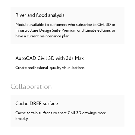
River and flood analysis
Module available to customers who subscribe to Civil 3D or
Infrastructure Design Suite Premium or Ultimate editions or
have a current maintenance plan.
AutoCAD Civil 3D with 3ds Max
Create professional-quality visualizations.
Collaboration
Cache DREF surface
Cache terrain surfaces to share Civil 3D drawings more
broadly.