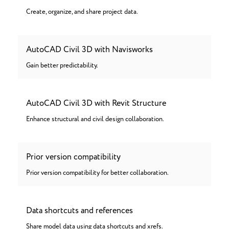
Create, organize, and share project data.
AutoCAD Civil 3D with Navisworks
Gain better predictability.
AutoCAD Civil 3D with Revit Structure
Enhance structural and civil design collaboration.
Prior version compatibility
Prior version compatibility for better collaboration.
Data shortcuts and references
Share model data using data shortcuts and xrefs.