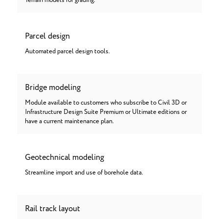
Terrain models for grading.
Parcel design
Automated parcel design tools.
Bridge modeling
Module available to customers who subscribe to Civil 3D or
Infrastructure Design Suite Premium or Ultimate editions or
have a current maintenance plan.
Geotechnical modeling
Streamline import and use of borehole data.
Rail track layout