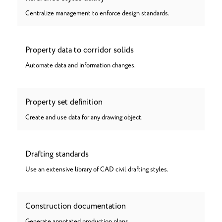
Centralize management to enforce design standards.
Property data to corridor solids
Automate data and information changes.
Property set definition
Create and use data for any drawing object.
Drafting standards
Use an extensive library of CAD civil drafting styles.
Construction documentation
Generate annotated production plans.