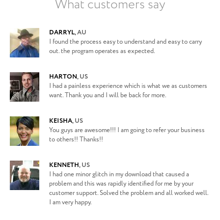
What customers say
DARRYL
,
AU
I found the process easy to understand and easy to carry
out. the program operates as expected.
HARTON
,
US
I had a painless experience which is what we as customers
want. Thank you and I will be back for more.
KEISHA
,
US
You guys are awesome!!! I am going to refer your business
to others!! Thanks!!
KENNETH
,
US
I had one minor glitch in my download that caused a
problem and this was rapidly identified for me by your
customer support. Solved the problem and all worked well.
I am very happy.