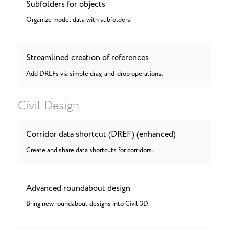
Subfolders for objects
Organize model data with subfolders.
Streamlined creation of references
Add DREFs via simple drag-and-drop operations.
Civil Design
Corridor data shortcut (DREF) (enhanced)
Create and share data shortcuts for corridors.
Advanced roundabout design
Bring new roundabout designs into Civil 3D.