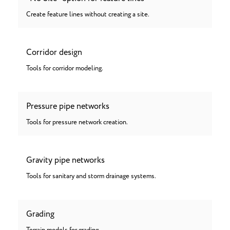
Create feature lines without creating a site.
Corridor design
Tools for corridor modeling.
Pressure pipe networks
Tools for pressure network creation.
Gravity pipe networks
Tools for sanitary and storm drainage systems.
Grading