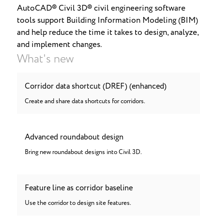
AutoCAD® Civil 3D® civil engineering software
tools support Building Information Modeling (BIM)
and help reduce the time it takes to design, analyze,
and implement changes.
What's new
Corridor data shortcut (DREF) (enhanced)
Create and share data shortcuts for corridors.
Advanced roundabout design
Bring new roundabout designs into Civil 3D.
Feature line as corridor baseline
Use the corridor to design site features.