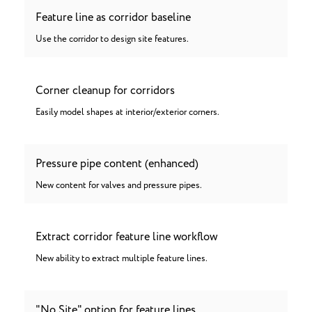
Feature line as corridor baseline
Use the corridor to design site features.
Corner cleanup for corridors
Easily model shapes at interior/exterior corners.
Pressure pipe content (enhanced)
New content for valves and pressure pipes.
Extract corridor feature line workflow
New ability to extract multiple feature lines.
"No Site" option for feature lines