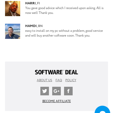
HARRI
,
FI
You gave good advice which I received upon asking. All is
now well Thank you.
HAMDI
,
BN
easy to install on my pc without a problem, good service
and will buy another software soon. Thank you.
ABOUT US
FAQ
POLICY
BECOME AFFILIATE