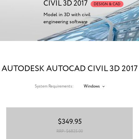
CIVIL 3D 2017
DESIGN & CAD
Model in 3D with civil
engineering software
AUTODESK AUTOCAD CIVIL 3D 2017
System Requirements:
Windows
$
349.95
RRP: $
6825.00