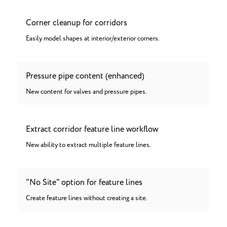
Corner cleanup for corridors
Easily model shapes at interior/exterior corners.
Pressure pipe content (enhanced)
New content for valves and pressure pipes.
Extract corridor feature line workflow
New ability to extract multiple feature lines.
"No Site" option for feature lines
Create feature lines without creating a site.