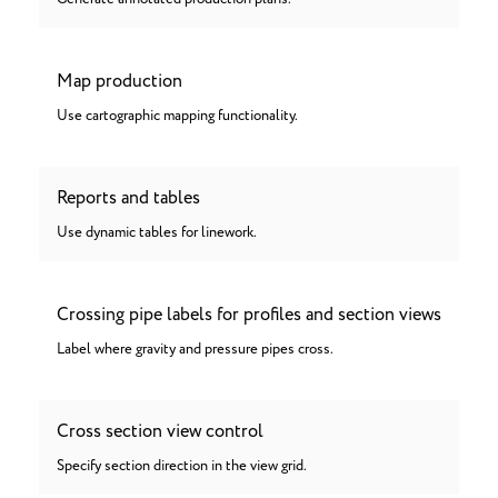
Map production
Use cartographic mapping functionality.
Reports and tables
Use dynamic tables for linework.
Crossing pipe labels for profiles and section views
Label where gravity and pressure pipes cross.
Cross section view control
Specify section direction in the view grid.