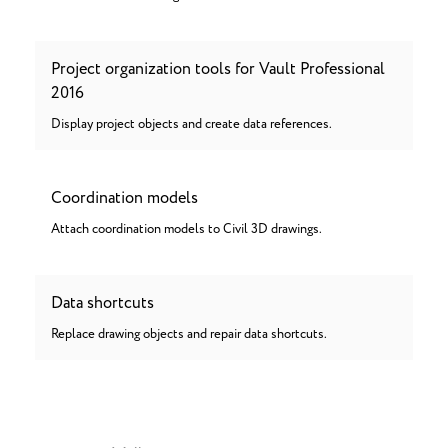
Project organization tools for Vault Professional
2016
Display project objects and create data references.
Coordination models
Attach coordination models to Civil 3D drawings.
Data shortcuts
Replace drawing objects and repair data shortcuts.