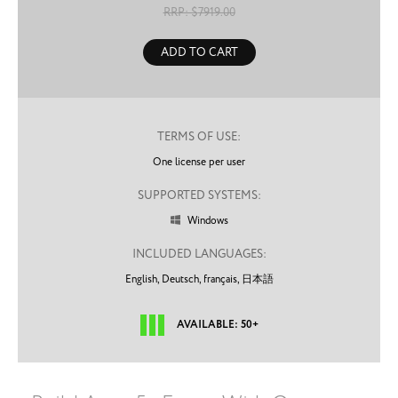
RRP: $
7919.00
ADD TO CART
TERMS OF USE:
One license per user
SUPPORTED SYSTEMS:
Windows

INCLUDED LANGUAGES:
English,
Deutsch,
français,
日本語
AVAILABLE: 50+