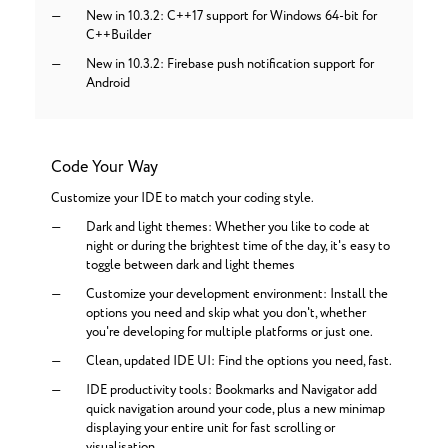
New in 10.3.2: C++17 support for Windows 64-bit for
C++Builder
New in 10.3.2: Firebase push notification support for
Android
Code Your Way
Customize your IDE to match your coding style.
Dark and light themes: Whether you like to code at
night or during the brightest time of the day, it's easy to
toggle between dark and light themes
Customize your development environment: Install the
options you need and skip what you don't, whether
you're developing for multiple platforms or just one.
Clean, updated IDE UI: Find the options you need, fast.
IDE productivity tools: Bookmarks and Navigator add
quick navigation around your code, plus a new minimap
displaying your entire unit for fast scrolling or
visualisation