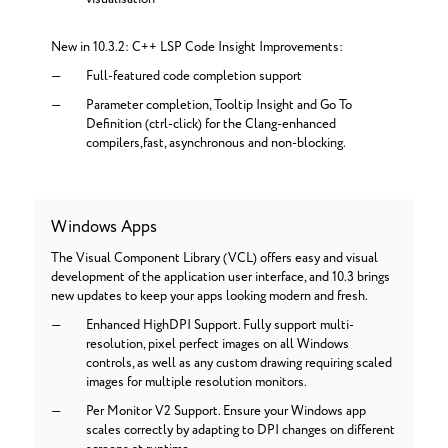
New in 10.3.2: C++ LSP Code Insight Improvements:
Full-featured code completion support
Parameter completion, Tooltip Insight and Go To
Definition (ctrl-click) for the Clang-enhanced
compilers,fast, asynchronous and non-blocking.
Windows Apps
The Visual Component Library (VCL) offers easy and visual
development of the application user interface, and 10.3 brings
new updates to keep your apps looking modern and fresh.
Enhanced HighDPI Support. Fully support multi-
resolution, pixel perfect images on all Windows
controls, as well as any custom drawing requiring scaled
images for multiple resolution monitors.
Per Monitor V2 Support. Ensure your Windows app
scales correctly by adapting to DPI changes on different