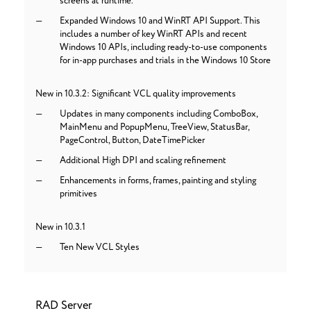
screens at runtime.
Expanded Windows 10 and WinRT API Support. This
includes a number of key WinRT APIs and recent
Windows 10 APIs, including ready-to-use components
for in-app purchases and trials in the Windows 10 Store
New in 10.3.2: Significant VCL quality improvements
Updates in many components including ComboBox,
MainMenu and PopupMenu, TreeView, StatusBar,
PageControl, Button, DateTimePicker
Additional High DPI and scaling refinement
Enhancements in forms, frames, painting and styling
primitives
New in 10.3.1
Ten New VCL Styles
RAD Server