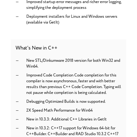
Improved startup error messages and richer error logging,
simplifying the deployment process
Deployment installers for Linux and Windows servers
(available via GetIt)
What's New in C++
New STL/Dinkumware 2018 version for both Win32 and
Win64.
Improved Code Completion Code completion for this
compiler is now asynchronous, faster and with better
results than previous C++ Code Completion. Typing will
not pause while completion is being calculated.
Debugging Optimized Builds is now supported.
2X Speed Math Performance for Win64
New in 10.3.3: Additional C++ Libraries in GetIt
New in 10.3.2: C++17 support for Windows 64-bit for
C++Builder. C++Builder and RAD Studio 10.3.2 C++17