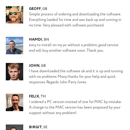
GEOFF
,
GB
Simple process of ordering and downloading the software.
Everything loaded 1st time and was back up and running in
no time. Very pleased with software purchased.
HAMDI
,
BN
easy to install on my pc without a problem, good service
and will buy another software soon. Thank you.
JOHN
,
GB
I have downloaded the software ok and it is up and running
with no problems Many thanks for your help and quick
responses Regards John Parry Jones
FELIX
,
TH
I ordered a PC version instead of one for MAC by mistake.
A change to the MAC version has been proposed by your
support without any problem!
BIRGIT
,
SE