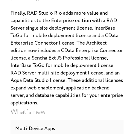
Finally, RAD Studio Rio adds more value and
capabilities to the Enterprise edition with a RAD
Server single site deployment license, InterBase
ToGo for mobile deployment license and a CData
Enterprise Connector license. The Architect
edition now includes a CData Enterprise Connector
license, a Sencha Ext JS Professional license,
InterBase ToGo for mobile deployment license,
RAD Server multi-site deployment license, and an
Aqua Data Studio license. These additional licenses
expand web enablement, application backend
server, and database capabilities for your enterprise
applications.
What's new
Multi-Device Apps