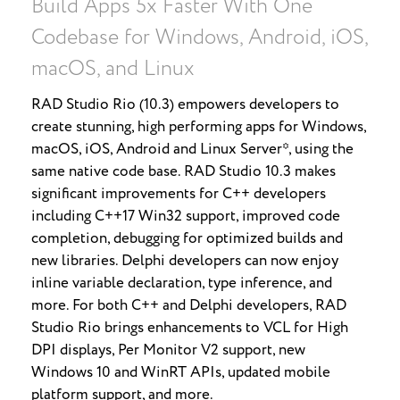
Build Apps 5x Faster With One
Codebase for Windows, Android, iOS,
macOS, and Linux
RAD Studio Rio (10.3) empowers developers to
create stunning, high performing apps for Windows,
macOS, iOS, Android and Linux Server*, using the
same native code base. RAD Studio 10.3 makes
significant improvements for C++ developers
including C++17 Win32 support, improved code
completion, debugging for optimized builds and
new libraries. Delphi developers can now enjoy
inline variable declaration, type inference, and
more. For both C++ and Delphi developers, RAD
Studio Rio brings enhancements to VCL for High
DPI displays, Per Monitor V2 support, new
Windows 10 and WinRT APIs, updated mobile
platform support, and more.