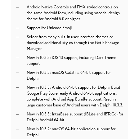
Android Native Controls and FMX styled controls on
the same Android form, including using material design
theme for Android 5.0 or higher
Support for Unicode Emoji
Select from many built-in user interface themes or
download additional styles through the GetIt Package
Manager
New in 10.3.3: iOS 13 support, including Dark Theme
support
New in 10.3.3: macOS Catalina 64-bit support for
Delphi
New in 10.3.3: Android 64-bit support for Delphi. Build
Google Play Store ready Android 64-bit applications,
complete with Android App Bundle support. Reach a
large customer base of Android users with Delphi 10.3.3.
New in 10.3.3: InterBase support (IBLite and IBToGo) for
Delphi Android 64-bit
New in 10.3.2: macOS 64-bit application support for
Delphi