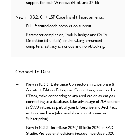
support for both Windows 64-bit and 32-bit.
New in 10.3.2: C++ LSP Code Insight Improvements:
Full-featured code completion support
Parameter completion, Tooltip Insight and Go To
Definition (ctrl-click) for the Clang-enhanced
compilers,fast, asynchronous and non-blocking.
Connect to Data
New in 10.3.3: Enterprise Connectors in Enterprise &
Architect Edition. Enterprise Connectors, powered by
CData, make connecting to any application as easy as
connecting to a database. Take advantage of 70+ sources
(a $999 value), as part of your Enterprise and Architect
edition purchase (also available to customers on
Subscription).
New in 10.3.3: InterBase 2020/ IBToGo 2020 in RAD
Studio. Professional editions include InterBase 2020