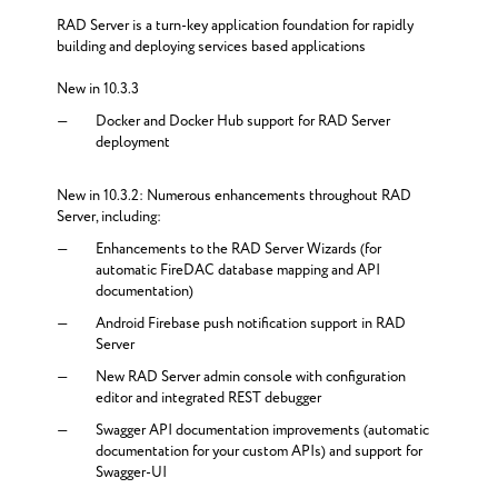
RAD Server is a turn-key application foundation for rapidly
building and deploying services based applications
New in 10.3.3
Docker and Docker Hub support for RAD Server
deployment
New in 10.3.2: Numerous enhancements throughout RAD
Server, including:
Enhancements to the RAD Server Wizards (for
automatic FireDAC database mapping and API
documentation)
Android Firebase push notification support in RAD
Server
New RAD Server admin console with configuration
editor and integrated REST debugger
Swagger API documentation improvements (automatic
documentation for your custom APIs) and support for
Swagger-UI