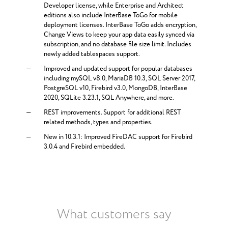
Developer license, while Enterprise and Architect
editions also include InterBase ToGo for mobile
deployment licenses. InterBase ToGo adds encryption,
Change Views to keep your app data easily synced via
subscription, and no database file size limit. Includes
newly added tablespaces support.
Improved and updated support for popular databases
including mySQL v8.0, MariaDB 10.3, SQL Server 2017,
PostgreSQL v10, Firebird v3.0, MongoDB, InterBase
2020, SQLite 3.23.1, SQL Anywhere, and more.
REST improvements. Support for additional REST
related methods, types and properties.
New in 10.3.1: Improved FireDAC support for Firebird
3.0.4 and Firebird embedded.
What customers say