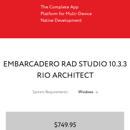
The Complete App
Platform for Multi-Device
Native Development
EMBARCADERO RAD STUDIO 10.3.3
RIO ARCHITECT
System Requirements:
Windows
$
749.95