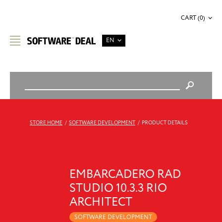
CART (0)
EN
STORE HOME
/
SOFTWARE DEVELOPMENT
/
PRODUCT DETAILS
EMBARCADERO RAD
STUDIO 10.3.3 RIO
ARCHITECT
SOFTWARE DEVELOPMENT