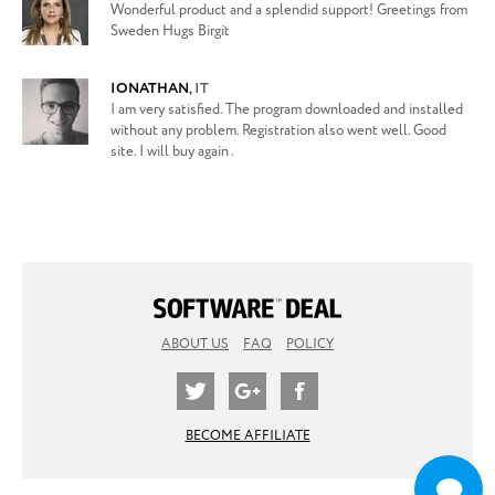
Wonderful product and a splendid support! Greetings from
Sweden Hugs Birgit
IONATHAN
,
IT
I am very satisfied. The program downloaded and installed
without any problem. Registration also went well. Good
site. I will buy again .
ABOUT US
FAQ
POLICY
BECOME AFFILIATE