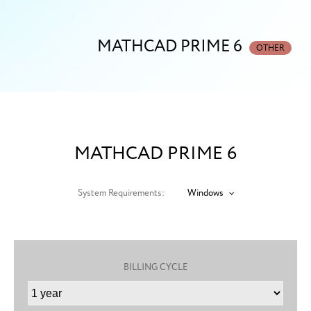
MATHCAD PRIME 6
OTHER
MATHCAD PRIME 6
System Requirements:
Windows
BILLING CYCLE