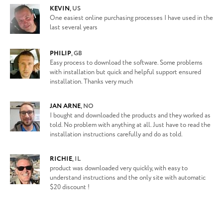
KEVIN
,
US
One easiest online purchasing processes I have used in the
last several years
PHILIP
,
GB
Easy process to download the software. Some problems
with installation but quick and helpful support ensured
installation. Thanks very much
JAN ARNE
,
NO
I bought and downloaded the products and they worked as
told. No problem with anything at all. Just have to read the
installation instructions carefully and do as told.
RICHIE
,
IL
product was downloaded very quickly, with easy to
understand instructions and the only site with automatic
$20 discount !