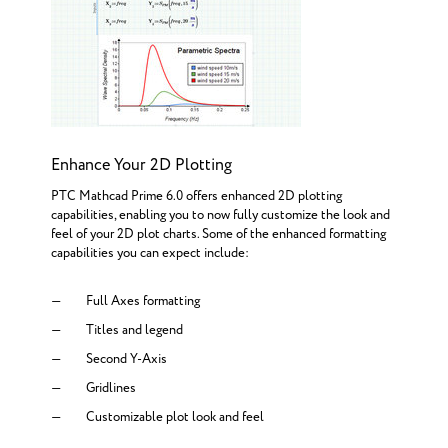
Enhance Your 2D Plotting
PTC Mathcad Prime 6.0 offers enhanced 2D plotting
capabilities, enabling you to now fully customize the look and
feel of your 2D plot charts. Some of the enhanced formatting
capabilities you can expect include:
Full Axes formatting
Titles and legend
Second Y-Axis
Gridlines
Customizable plot look and feel