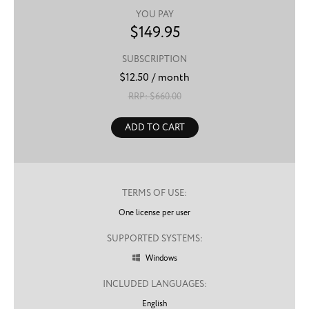
YOU PAY
$
149.95
SUBSCRIPTION
$
12.50
/ month
RRP: $
660.00
ADD TO CART
TERMS OF USE:
One license per user
SUPPORTED SYSTEMS:
Windows

INCLUDED LANGUAGES:
English