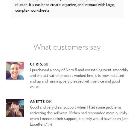
release, it’s easier to create, organize, and interact with large,
complex worksheets.
What customers say
CHRIS
,
GB
I purchased a copy of Nero 8 and everything went smoothly
and the activation process worked fine, it is now installed
and up and running, very pleased with service and good
value
ANETTE
,
DK
Good and very clear support when I had some problems
activating the software. If they had responded more quickly
when I needed their support, it surely would have been just
Excellent" ;-)