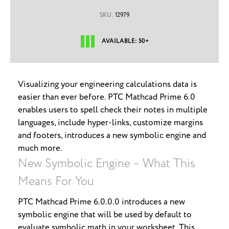
SKU:
12979
AVAILABLE: 50+
Visualizing your engineering calculations data is
easier than ever before. PTC Mathcad Prime 6.0
enables users to spell check their notes in multiple
languages, include hyper-links, customize margins
and footers, introduces a new symbolic engine and
much more.
New Symbolic Engine – What This
Means For You
PTC Mathcad Prime 6.0.0.0 introduces a new
symbolic engine that will be used by default to
evaluate symbolic math in your worksheet. This