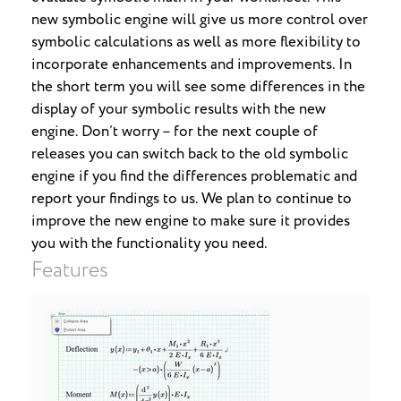
new symbolic engine will give us more control over
symbolic calculations as well as more flexibility to
incorporate enhancements and improvements. In
the short term you will see some differences in the
display of your symbolic results with the new
engine. Don’t worry – for the next couple of
releases you can switch back to the old symbolic
engine if you find the differences problematic and
report your findings to us. We plan to continue to
improve the new engine to make sure it provides
you with the functionality you need.
Features