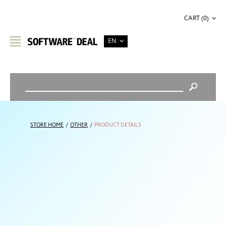
CART (0)
EN
STORE HOME
/
OTHER
/
PRODUCT DETAILS