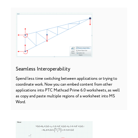
Seamless Interoperability
Spend less time switching between applications or trying to
coordinate work. Now you can embed content from other
applications into PTC Mathcad Prime 6.0 worksheets, as well
as copy and paste multiple regions of a worksheet into MS
Word.