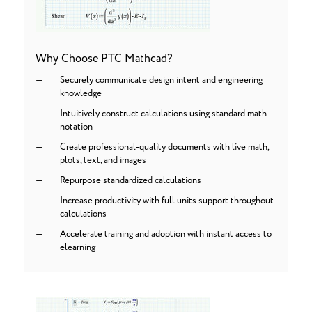
Why Choose PTC Mathcad?
Securely communicate design intent and engineering
knowledge
Intuitively construct calculations using standard math
notation
Create professional-quality documents with live math,
plots, text, and images
Repurpose standardized calculations
Increase productivity with full units support throughout
calculations
Accelerate training and adoption with instant access to
elearning