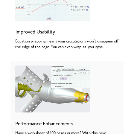
Improved Usability
Equation wrapping means your calculations won’t disappear off
the edge of the page. You can even wrap-as-you-type.
Performance Enhancements
Have a worksheet of 100 pages or more? With this new