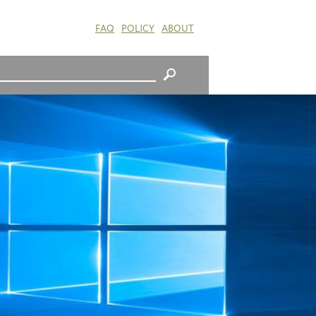
FAQ
POLICY
ABOUT