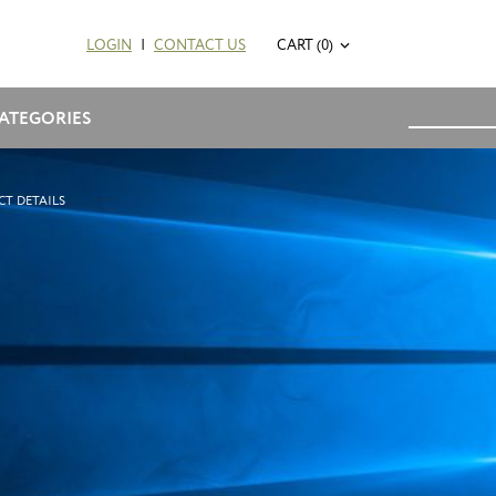
LOGIN
|
CONTACT US
CART (0)
ATEGORIES
T DETAILS