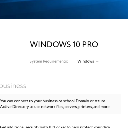
WINDOWS 10 PRO
System Requirements:
Windows
 business
You can connect to your business or school Domain or Azure
Active Directory to use network files, servers, printers, and more.
Get additional security with BitLocker to help protect your data