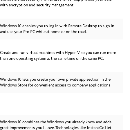
with encryption and security management.
Windows 10 enables you to log in with Remote Desktop to sign in
and use your Pro PC while at home or on the road.
Create and run virtual machines with Hyper-V so you can run more
than one operating system at the same time on the same PC.
Windows 10 lets you create your own private app section in the
Windows Store for convenient access to company applications
Windows 10 combines the Windows you already know and adds
great improvements you’ll love. Technologies like InstantGo1 let