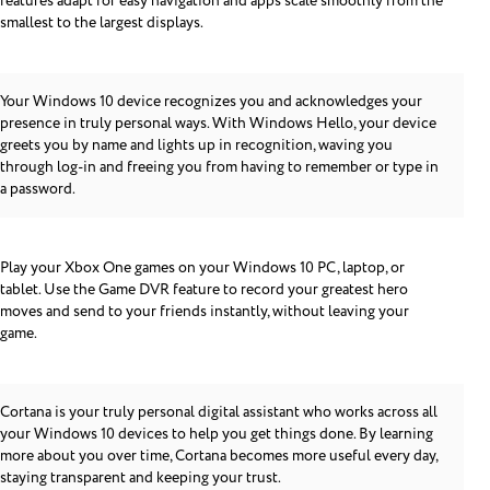
features adapt for easy navigation and apps scale smoothly from the
smallest to the largest displays.
Your Windows 10 device recognizes you and acknowledges your
presence in truly personal ways. With Windows Hello, your device
greets you by name and lights up in recognition, waving you
through log-in and freeing you from having to remember or type in
a password.
Play your Xbox One games on your Windows 10 PC, laptop, or
tablet. Use the Game DVR feature to record your greatest hero
moves and send to your friends instantly, without leaving your
game.
Cortana is your truly personal digital assistant who works across all
your Windows 10 devices to help you get things done. By learning
more about you over time, Cortana becomes more useful every day,
staying transparent and keeping your trust.