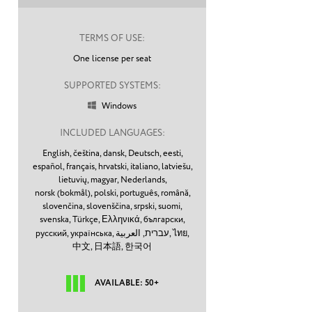
TERMS OF USE:
One license per seat
SUPPORTED SYSTEMS:
Windows

INCLUDED LANGUAGES:
English,
čeština,
dansk,
Deutsch,
eesti,
español,
français,
hrvatski,
italiano,
latviešu,
lietuvių,
magyar,
Nederlands,
norsk (bokmål),
polski,
português,
română,
slovenčina,
slovenščina,
srpski,
suomi,
svenska,
Türkçe,
Ελληνικά,
български,
русский,
українська,
עברית,
العربية,
ไทย,
中文,
日本語,
한국어
AVAILABLE: 50+