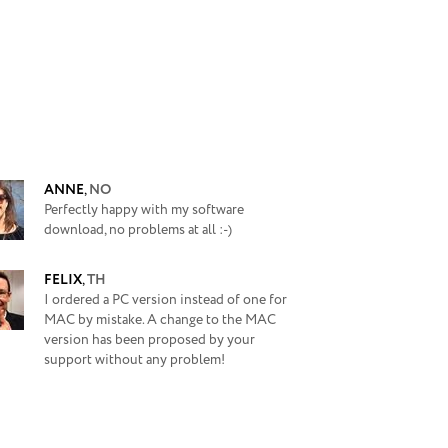
ANNE
,
NO
Perfectly happy with my software
download, no problems at all :-)
FELIX
,
TH
I ordered a PC version instead of one for
MAC by mistake. A change to the MAC
version has been proposed by your
support without any problem!