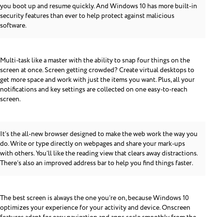
you boot up and resume quickly. And Windows 10 has more built-in
security features than ever to help protect against malicious
software.
Multi-task like a master with the ability to snap four things on the
screen at once. Screen getting crowded? Create virtual desktops to
get more space and work with just the items you want. Plus, all your
notifications and key settings are collected on one easy-to-reach
screen.
It’s the all-new browser designed to make the web work the way you
do. Write or type directly on webpages and share your mark-ups
with others. You’ll like the reading view that clears away distractions.
There’s also an improved address bar to help you find things faster.
The best screen is always the one you’re on, because Windows 10
optimizes your experience for your activity and device. Onscreen