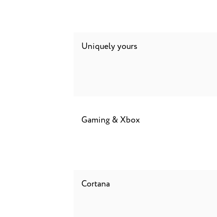
Uniquely yours
Gaming & Xbox
Cortana