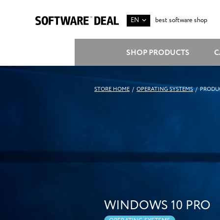
EN
best software shop
SHOP PRODUCTS
C
STORE HOME
/
OPERATING SYSTEMS
/
PRODUC
WINDOWS 10 PRO