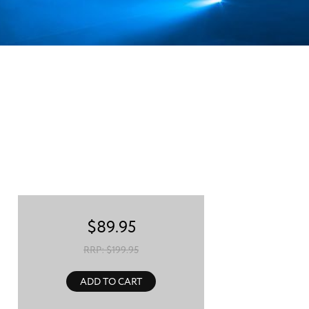
$
89.95
RRP: $
199.95
ADD TO CART