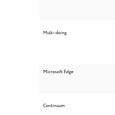
Multi-doing
Microsoft Edge
Continuum