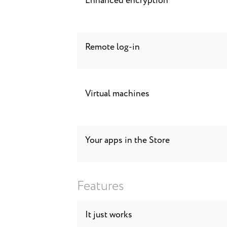
Enhanced encryption
Remote log-in
Virtual machines
Your apps in the Store
Features
It just works