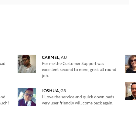
CARMEL
,
AU
oad
For me the Customer Support was
excellent second to none, great all round
job.
JOSHUA
,
GB
yond
I Love the service and quick downloads
much!
very user friendly will come back again.