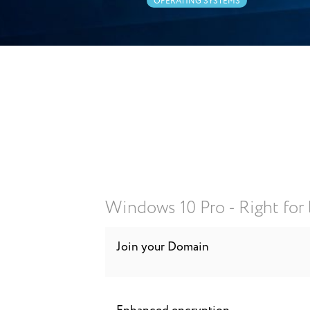
OPERATING SYSTEMS
Windows 10 Pro - Right for
Join your Domain