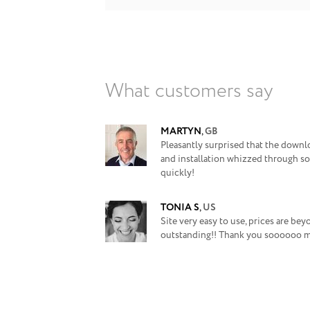
What customers say
MARTYN
,
GB
Pleasantly surprised that the downl
and installation whizzed through so
quickly!
TONIA S
,
US
Site very easy to use, prices are be
outstanding!! Thank you soooooo 