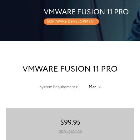
VMWARE FUSION 11 PRO
SOFTWARE DEVELOPMENT
VMWARE FUSION 11 PRO
System Requirements:
Mac
$
99.95
RRP: $
159.99