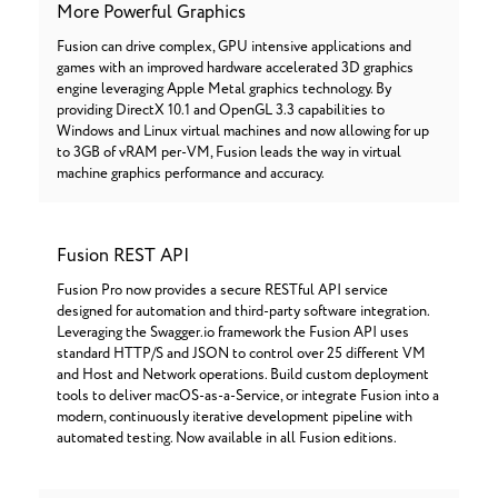
More Powerful Graphics
Fusion can drive complex, GPU intensive applications and
games with an improved hardware accelerated 3D graphics
engine leveraging Apple Metal graphics technology. By
providing DirectX 10.1 and OpenGL 3.3 capabilities to
Windows and Linux virtual machines and now allowing for up
to 3GB of vRAM per-VM, Fusion leads the way in virtual
machine graphics performance and accuracy.
Fusion REST API
Fusion Pro now provides a secure RESTful API service
designed for automation and third-party software integration.
Leveraging the Swagger.io framework the Fusion API uses
standard HTTP/S and JSON to control over 25 different VM
and Host and Network operations. Build custom deployment
tools to deliver macOS-as-a-Service, or integrate Fusion into a
modern, continuously iterative development pipeline with
automated testing. Now available in all Fusion editions.