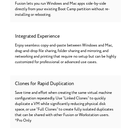
Fusion lets you run Windows and Mac apps side-by-side
directly from your existing Boot Camp partition without re-
installing or rebooting.
Integrated Experience
Enjoy seamless copy-and-paste between Windows and Mac,
drag-and-drop file sharing, folder sharing and mirroring, and
networking and printing that require no setup but can be highly
customized for professional or advanced use cases.
Clones for Rapid Duplication
Save time and effort when creating the same virtual machine
configuration repeatedly. Use “Linked Clones” to quickly
duplicate a VM while significantly reducing physical disk
space, or use “Full Clones” to create fully isolated duplicates
that can be shared with other Fusion or Workstation users.
*Pro Only