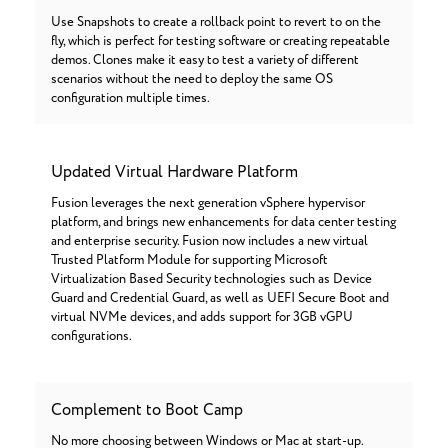
Use Snapshots to create a rollback point to revert to on the
fly, which is perfect for testing software or creating repeatable
demos. Clones make it easy to test a variety of different
scenarios without the need to deploy the same OS
configuration multiple times.
Updated Virtual Hardware Platform
Fusion leverages the next generation vSphere hypervisor
platform, and brings new enhancements for data center testing
and enterprise security. Fusion now includes a new virtual
Trusted Platform Module for supporting Microsoft
Virtualization Based Security technologies such as Device
Guard and Credential Guard, as well as UEFI Secure Boot and
virtual NVMe devices, and adds support for 3GB vGPU
configurations.
Complement to Boot Camp
No more choosing between Windows or Mac at start-up.