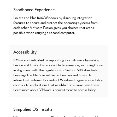
Sandboxed Experience
Isolate the Mac from Windows by disabling integration
features to secure and protect the operating systems from
each other. VMware Fusion gives you choices that aren’t
possible when carrying a second computer.
Accessibility
VMware is dedicated to supporting its customers by making
Fusion and Fusion Pro accessible to everyone, including those
in alignment with the regulations of Section 508 standards.
Leverage the Mac’s assistive technology and Fusion to
interact with elements inside of Windows to give accessibility
controls to applications that wouldn’t otherwise have them.
Learn more about VMware's commitment to accessibility.
Simplified OS Installs