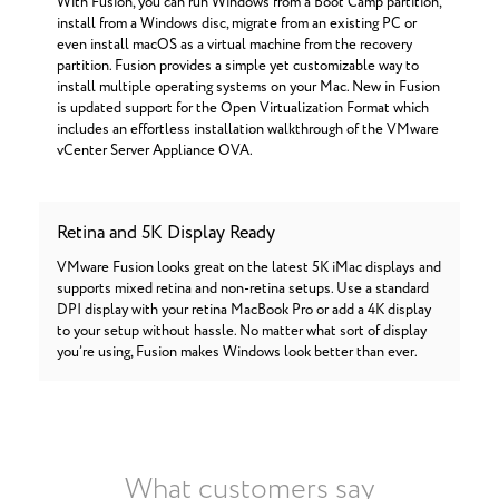
With Fusion, you can run Windows from a Boot Camp partition,
install from a Windows disc, migrate from an existing PC or
even install macOS as a virtual machine from the recovery
partition. Fusion provides a simple yet customizable way to
install multiple operating systems on your Mac. New in Fusion
is updated support for the Open Virtualization Format which
includes an effortless installation walkthrough of the VMware
vCenter Server Appliance OVA.
Retina and 5K Display Ready
VMware Fusion looks great on the latest 5K iMac displays and
supports mixed retina and non-retina setups. Use a standard
DPI display with your retina MacBook Pro or add a 4K display
to your setup without hassle. No matter what sort of display
you’re using, Fusion makes Windows look better than ever.
What customers say