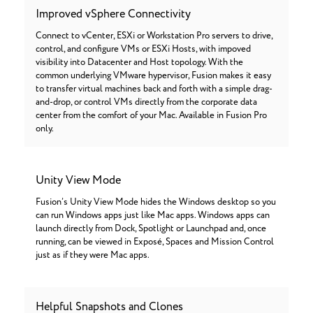
Improved vSphere Connectivity
Connect to vCenter, ESXi or Workstation Pro servers to drive,
control, and configure VMs or ESXi Hosts, with impoved
visibility into Datacenter and Host topology. With the
common underlying VMware hypervisor, Fusion makes it easy
to transfer virtual machines back and forth with a simple drag-
and-drop, or control VMs directly from the corporate data
center from the comfort of your Mac. Available in Fusion Pro
only.
Unity View Mode
Fusion’s Unity View Mode hides the Windows desktop so you
can run Windows apps just like Mac apps. Windows apps can
launch directly from Dock, Spotlight or Launchpad and, once
running, can be viewed in Exposé, Spaces and Mission Control
just as if they were Mac apps.
Helpful Snapshots and Clones