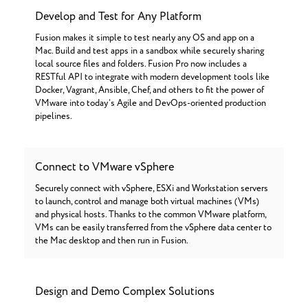
Develop and Test for Any Platform
Fusion makes it simple to test nearly any OS and app on a
Mac. Build and test apps in a sandbox while securely sharing
local source files and folders. Fusion Pro now includes a
RESTful API to integrate with modern development tools like
Docker, Vagrant, Ansible, Chef, and others to fit the power of
VMware into today’s Agile and DevOps-oriented production
pipelines.
Connect to VMware vSphere
Securely connect with vSphere, ESXi and Workstation servers
to launch, control and manage both virtual machines (VMs)
and physical hosts. Thanks to the common VMware platform,
VMs can be easily transferred from the vSphere data center to
the Mac desktop and then run in Fusion.
Design and Demo Complex Solutions