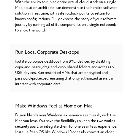
With the ability to run an entire virtual cloud stack on a single
Mac, solution architects can demonstrate their entire software
solution in real time, with safe rollback points to return to
known configurations. Fully express the story of your software
journey by running all of its components on a single notebook
to show the world.
Run Local Corporate Desktops
Isolate corporate desktops from BYO devices by disabling
copy-and-paste, drag-and-drop, shared folders and access to
USB devices. Run restricted VMs that are encrypted and
password-protected, ensuring that only authorized users can
interact with corporate data.
Make Windows Feel at Home on Mac
Fusion blends your Windows experience seamlessly with the
Mac you love. You have the flexibility to keep the two worlds
securely apart, or integrate them for one seamless experience.
Install a fresh OS like Windows 10 or easily convert an older