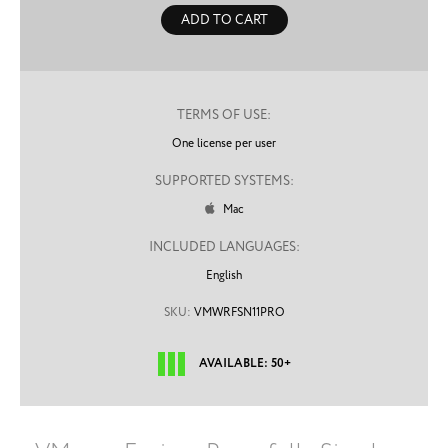
ADD TO CART
TERMS OF USE:
One license per user
SUPPORTED SYSTEMS:
Mac

INCLUDED LANGUAGES:
English
SKU:
VMWRFSN11PRO
AVAILABLE: 50+