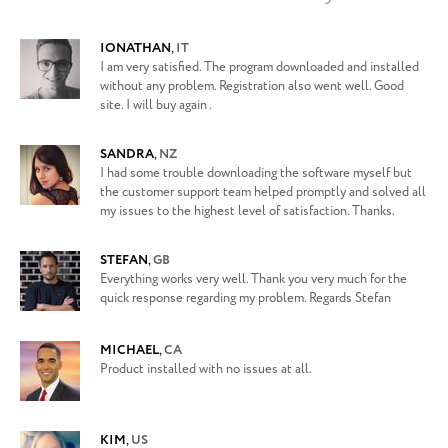
IONATHAN
,
IT
I am very satisfied. The program downloaded and installed
without any problem. Registration also went well. Good
site. I will buy again .
SANDRA
,
NZ
I had some trouble downloading the software myself but
the customer support team helped promptly and solved all
my issues to the highest level of satisfaction. Thanks.
STEFAN
,
GB
Everything works very well. Thank you very much for the
quick response regarding my problem. Regards Stefan
MICHAEL
,
CA
Product installed with no issues at all.
KIM
,
US