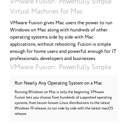
VMware Fusion: Powerfully Simple
Virtual Machines for Mac
VMware Fusion gives Mac users the power to run
Windows on Mac along with hundreds of other
operating systems side by side with Mac
applications, without rebooting. Fusion is simple
enough for home users and powerful enough for IT
professionals, developers and businesses.
VMware Fusion: Powerfully Simple
Run Nearly Any Operating System on a Mac
Running Windows on Mac is only the beginning. VMware
Fusion lets you choose from hundreds of supported operating
systems, from lesser-known Linux distributions to the latest
Windows 10 release, to run side by side with the latest macOS
release.