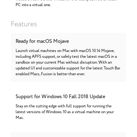
PC into a virtual one.
Features
Ready for macOS Mojave
Launch virtual machines on Mac with macOS 10.14 Mojave,
including APFS support, or safely test the latest macOS in a
sandbox on your current Mac without disruption. With an
updated UI and customizable support for the latest Touch Bar
enabled Macs, Fusion is better than ever.
Support for Windows 10 Fall 2018 Update
Stay on the cutting edge with full support for running the
latest versions of Windows 10 as a virtual machine on your
Mac.