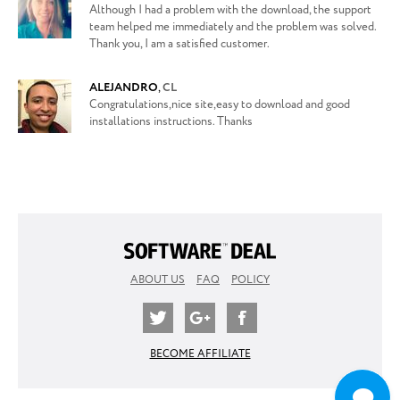
Although I had a problem with the download, the support
team helped me immediately and the problem was solved.
Thank you, I am a satisfied customer.
ALEJANDRO
,
CL
Congratulations,nice site,easy to download and good
installations instructions. Thanks
ABOUT US
FAQ
POLICY
BECOME AFFILIATE