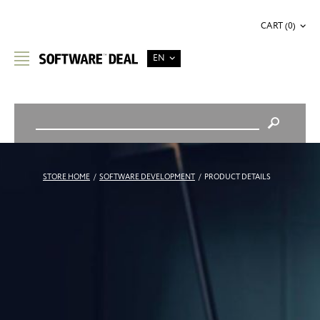
CART (0)
EN
STORE HOME
/
SOFTWARE DEVELOPMENT
/
PRODUCT DETAILS